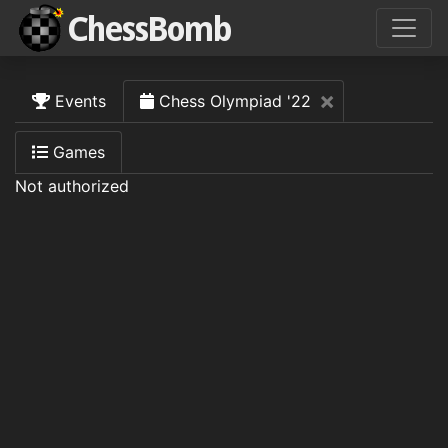
Close
×
Events
Chess Olympiad '22
Games
Not authorized