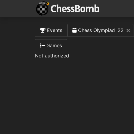
×
Events
Chess Olympiad '22
Games
Not authorized